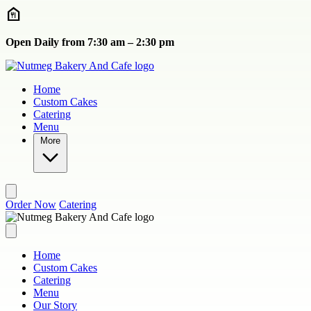
Skip to main content
Open Daily from 7:30 am – 2:30 pm
Home
Custom Cakes
Catering
Menu
More
Order Now
Catering
Home
Custom Cakes
Catering
Menu
Our Story