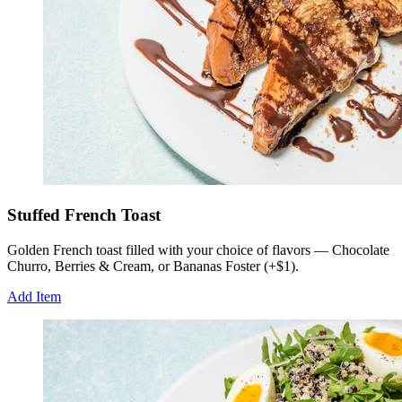
Stuffed French Toast
Golden French toast filled with your choice of flavors — Chocolate
Churro, Berries & Cream, or Bananas Foster (+$1).
Add Item