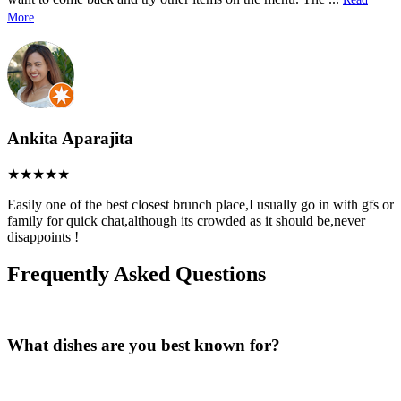
More
Ankita Aparajita
Easily one of the best closest brunch place,I usually go in with gfs or
family for quick chat,although its crowded as it should be,never
disappoints !
Frequently Asked Questions
What dishes are you best known for?