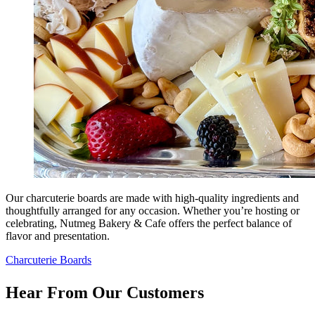
Our charcuterie boards are made with high-quality ingredients and
thoughtfully arranged for any occasion. Whether you’re hosting or
celebrating, Nutmeg Bakery & Cafe offers the perfect balance of
flavor and presentation.
Charcuterie Boards
Hear From Our Customers