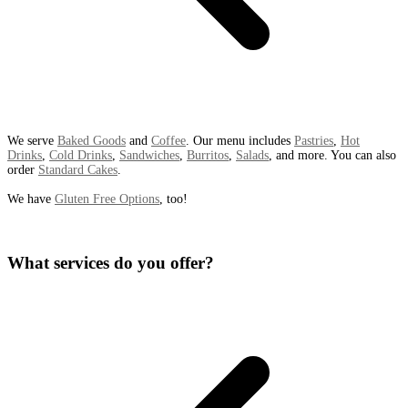
We serve
Baked Goods
and
Coffee
. Our menu includes
Pastries
,
Hot
Drinks
,
Cold Drinks
,
Sandwiches
,
Burritos
,
Salads
, and more. You can also
order
Standard Cakes
.
We have
Gluten Free Options
, too!
What services do you offer?