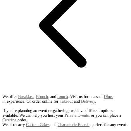
We offer
Breakfast
,
Brunch
, and
Lunch
. Visit us for a casual
Dine-
in
experience. Or order online for
Takeout
and
Delivery
.
If you're planning an event or gathering, we have different options
available. We can help you host your
Private Events
, or you can place a
Catering
order.
We also carry
Custom Cakes
and
Charcuterie Boards
, perfect for any event.