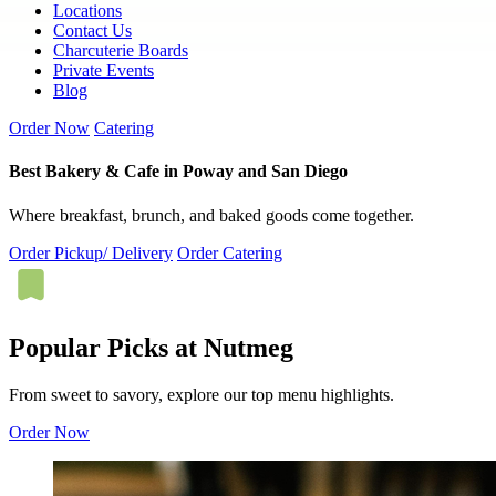
Locations
Contact Us
Charcuterie Boards
Private Events
Blog
Order Now
Catering
Best Bakery & Cafe in Poway and San Diego
Where breakfast, brunch, and baked goods come together.
Order Pickup/ Delivery
Order Catering
Popular Picks at Nutmeg
From sweet to savory, explore our top menu highlights.
Order Now