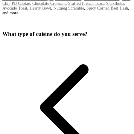
Chip PB Cookie
,
Chocolate Croissant
,
Stuffed French Toast
,
Shakshuka
,
Avocado Toast
,
Hearty Bowl
,
Nutmeg Scramble
,
Spicy Corned Beef Hash
,
and more.
What type of cuisine do you serve?