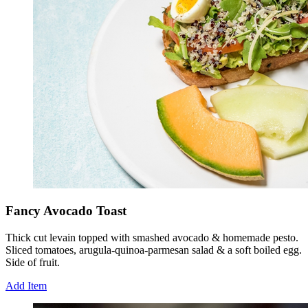
Fancy Avocado Toast
Thick cut levain topped with smashed avocado & homemade pesto.
Sliced tomatoes, arugula-quinoa-parmesan salad & a soft boiled egg.
Side of fruit.
Add Item