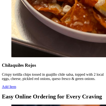
Chilaquiles Rojos
Crispy tortilla chips tossed in guajillo chile salsa, topped with 2 local
eggs, cheese, pickled red onions, queso fresco & green onions.
Add Item
Easy Online Ordering for Every Craving