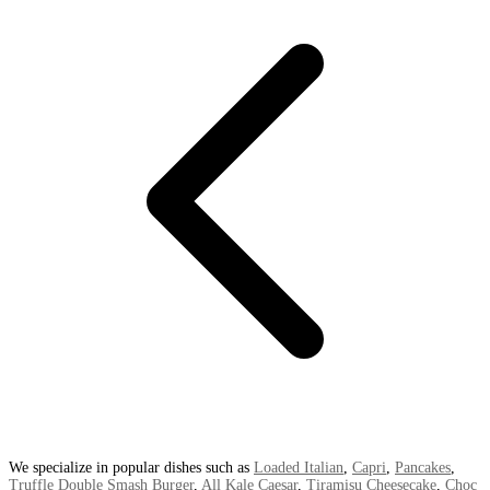
We specialize in popular dishes such as
Loaded Italian
,
Capri
,
Pancakes
,
Truffle Double Smash Burger
,
All Kale Caesar
,
Tiramisu Cheesecake
,
Choc