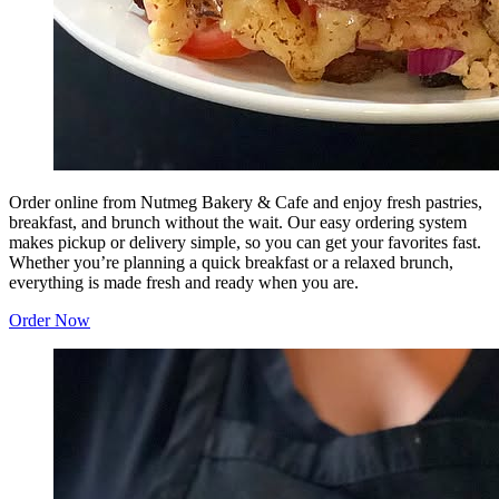
Order online from Nutmeg Bakery & Cafe and enjoy fresh pastries,
breakfast, and brunch without the wait. Our easy ordering system
makes pickup or delivery simple, so you can get your favorites fast.
Whether you’re planning a quick breakfast or a relaxed brunch,
everything is made fresh and ready when you are.
Order Now