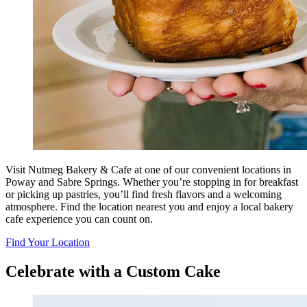
Visit Nutmeg Bakery & Cafe at one of our convenient locations in
Poway and Sabre Springs. Whether you’re stopping in for breakfast
or picking up pastries, you’ll find fresh flavors and a welcoming
atmosphere. Find the location nearest you and enjoy a local bakery
cafe experience you can count on.
Find Your Location
Celebrate with a Custom Cake