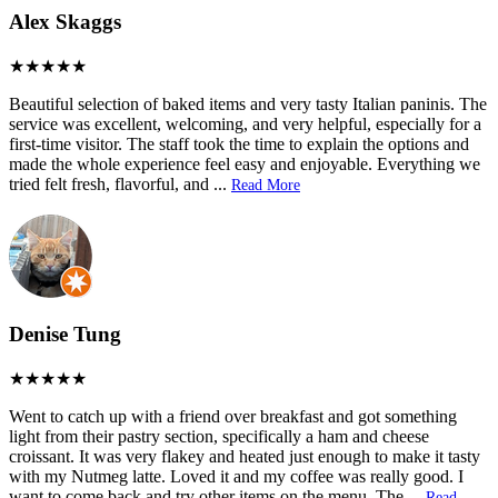
Alex Skaggs
Beautiful selection of baked items and very tasty Italian paninis. The
service was excellent, welcoming, and very helpful, especially for a
first-time visitor. The staff took the time to explain the options and
made the whole experience feel easy and enjoyable. Everything we
tried felt fresh, flavorful, and
...
Read More
Denise Tung
Went to catch up with a friend over breakfast and got something
light from their pastry section, specifically a ham and cheese
croissant. It was very flakey and heated just enough to make it tasty
with my Nutmeg latte. Loved it and my coffee was really good. I
want to come back and try other items on the menu. The
...
Read