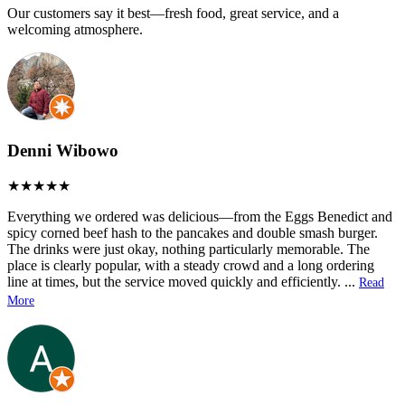
Our customers say it best—fresh food, great service, and a
welcoming atmosphere.
Denni Wibowo
Everything we ordered was delicious—from the Eggs Benedict and
spicy corned beef hash to the pancakes and double smash burger.
The drinks were just okay, nothing particularly memorable. The
place is clearly popular, with a steady crowd and a long ordering
line at times, but the service moved quickly and efficiently.
...
Read
More