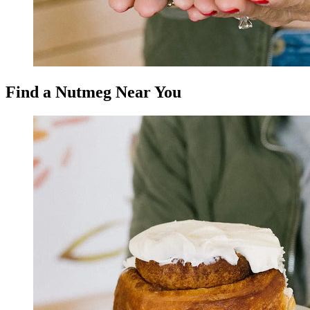
Find a Nutmeg Near You