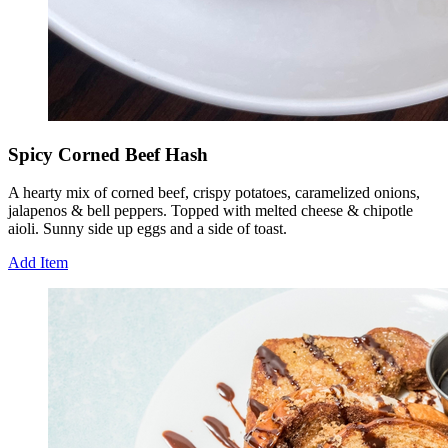
Spicy Corned Beef Hash
A hearty mix of corned beef, crispy potatoes, caramelized onions,
jalapenos & bell peppers. Topped with melted cheese & chipotle
aioli. Sunny side up eggs and a side of toast.
Add Item