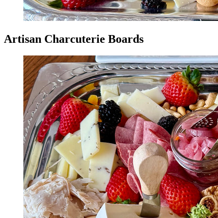
Artisan Charcuterie Boards