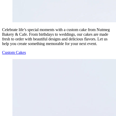
Celebrate life’s special moments with a custom cake from Nutmeg
Bakery & Cafe. From birthdays to weddings, our cakes are made
fresh to order with beautiful designs and delicious flavors. Let us
help you create something memorable for your next event.
Custom Cakes