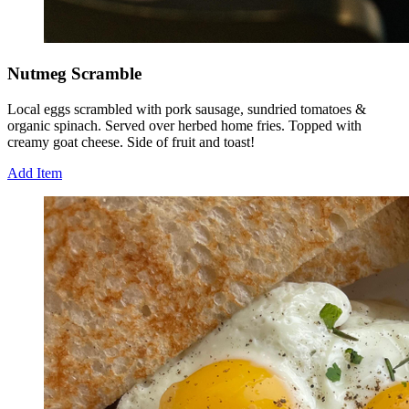
Nutmeg Scramble
Local eggs scrambled with pork sausage, sundried tomatoes &
organic spinach. Served over herbed home fries. Topped with
creamy goat cheese. Side of fruit and toast!
Add Item